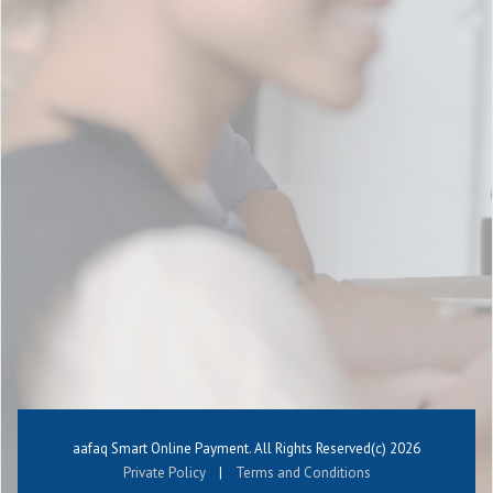
aafaq Smart Online Payment. All Rights Reserved(c)
2026
Private Policy
|
Terms and Conditions