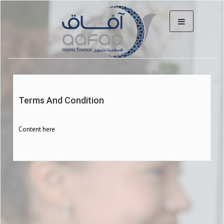
Terms And Condition
Content here